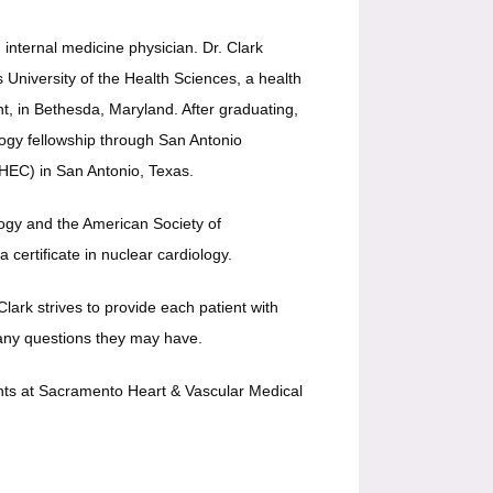
d internal medicine physician. 
Dr. Clark 
University of the Health Sciences, a health 
t, in Bethesda, Maryland. After graduating, 
ogy fellowship through San Antonio 
EC) in San Antonio, Texas. 
ogy and the American Society of 
 certificate in nuclear cardiology. 
ark strives to provide each patient with 
 any questions they may have. 
ents at Sacramento Heart & Vascular Medical 