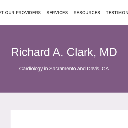
ET OUR PROVIDERS
SERVICES
RESOURCES
TESTIMON
Richard A. Clark, MD
Cardiology in Sacramento and Davis, CA