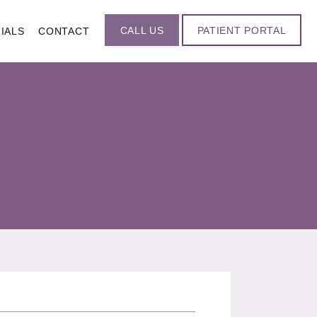
CALL US
PATIENT PORTAL
IALS
CONTACT