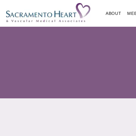
ABOUT
ME