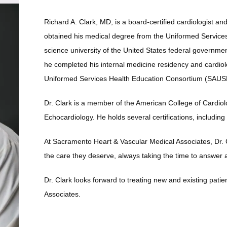
Richard A. Clark, MD, is a board-certified cardiologist an
obtained his medical degree from the Uniformed Services 
science university of the United States federal governmen
he completed his internal medicine residency and cardiol
Uniformed Services Health Education Consortium (SAUSH
Dr. Clark is a member of the American College of Cardiol
Echocardiology. He holds several certifications, including a
At Sacramento Heart & Vascular Medical Associates, Dr. Cl
the care they deserve, always taking the time to answer
Dr. Clark looks forward to treating new and existing pati
Associates. 