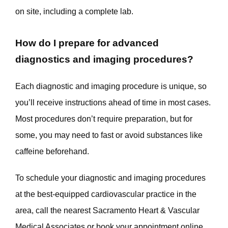
on site, including a complete lab.   
How do I prepare for advanced
diagnostics and imaging procedures?
Each diagnostic and imaging procedure is unique, so 
you’ll receive instructions ahead of time in most cases. 
Most procedures don’t require preparation, but for 
some, you may need to fast or avoid substances like 
caffeine beforehand.
To schedule your diagnostic and imaging procedures 
at the best-equipped cardiovascular practice in the 
area, call the nearest Sacramento Heart & Vascular 
Medical Associates or book your appointment online.  