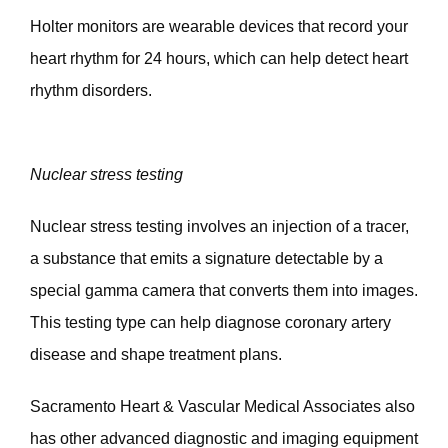
Holter monitors are wearable devices that record your 
heart rhythm for 24 hours, which can help detect heart 
rhythm disorders.
Nuclear stress testing
Nuclear stress testing involves an injection of a tracer, 
a substance that emits a signature detectable by a 
special gamma camera that converts them into images. 
This testing type can help diagnose coronary artery 
disease and shape treatment plans. 
Sacramento Heart & Vascular Medical Associates also 
has other advanced diagnostic and imaging equipment 