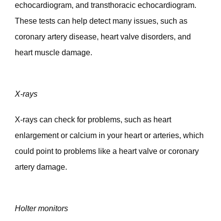
echocardiogram, and transthoracic echocardiogram. 
These tests can help detect many issues, such as 
coronary artery disease, heart valve disorders, and 
heart muscle damage.  
X-rays
X-rays can check for problems, such as heart 
enlargement or calcium in your heart or arteries, which 
could point to problems like a heart valve or coronary 
artery damage. 
Holter monitors