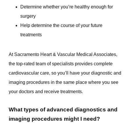
Determine whether you’re healthy enough for
surgery
Help determine the course of your future
treatments
At Sacramento Heart & Vascular Medical Associates, 
the top-rated team of specialists provides complete 
cardiovascular care, so you’ll have your diagnostic and 
imaging procedures in the same place where you see 
your doctors and receive treatments. 
What types of advanced diagnostics and
imaging procedures might I need?