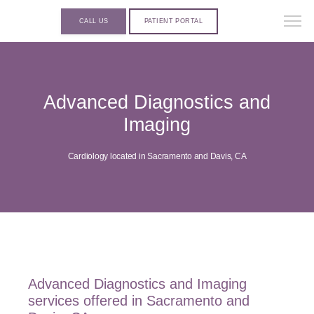
CALL US
PATIENT PORTAL
Advanced Diagnostics and
Imaging
Cardiology located in Sacramento and Davis, CA
Advanced Diagnostics and Imaging
services offered in Sacramento and