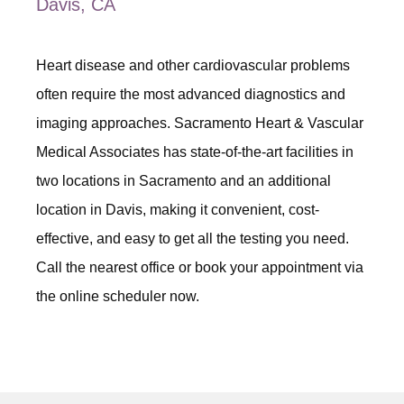
Davis, CA
Heart disease and other cardiovascular problems 
often require the most advanced diagnostics and 
imaging approaches. Sacramento Heart & Vascular 
Medical Associates has state-of-the-art facilities in 
two locations in Sacramento and an additional 
location in Davis, making it convenient, cost-
effective, and easy to get all the testing you need. 
Call the nearest office or book your appointment via 
the online scheduler now. 
ABOUT