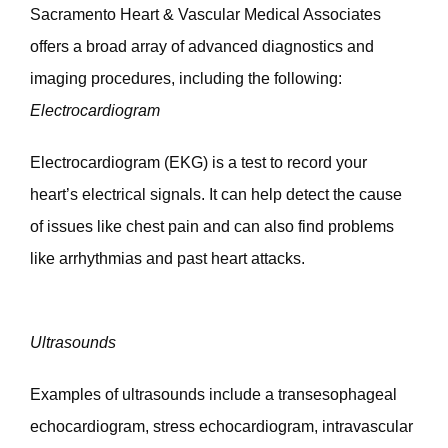
Sacramento Heart & Vascular Medical Associates 
offers a broad array of advanced diagnostics and 
imaging procedures, including the following: 
Electrocardiogram
Electrocardiogram (EKG) is a test to record your 
heart’s electrical signals. It can help detect the cause 
of issues like chest pain and can also find problems 
like arrhythmias and past heart attacks. 
Ultrasounds
Examples of ultrasounds include a transesophageal 
echocardiogram, stress echocardiogram, intravascular 