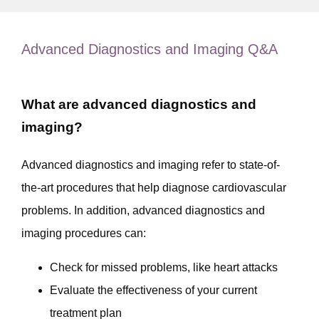
MEET OUR PROVIDERS
Advanced Diagnostics and Imaging Q&A
SERVICES
What are advanced diagnostics and
imaging?
RESOURCES
Advanced diagnostics and imaging refer to state-of-
the-art procedures that help diagnose cardiovascular 
TESTIMONIALS
problems. In addition, advanced diagnostics and 
imaging procedures can:
CONTACT
Check for missed problems, like heart attacks
Evaluate the effectiveness of your current
treatment plan